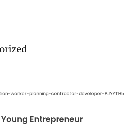
orized
 Young Entrepreneur