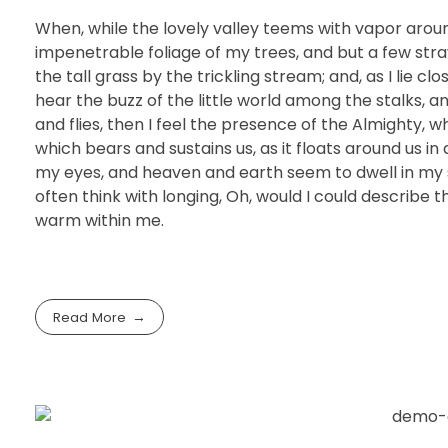
When, while the lovely valley teems with vapor arou
impenetrable foliage of my trees, and but a few str
the tall grass by the trickling stream; and, as I lie 
hear the buzz of the little world among the stalks, a
and flies, then I feel the presence of the Almighty, 
which bears and sustains us, as it floats around us i
my eyes, and heaven and earth seem to dwell in my so
often think with longing, Oh, would I could describe t
warm within me.
Read More