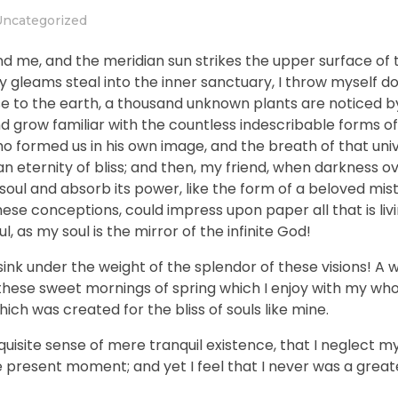
Uncategorized
nd me, and the meridian sun strikes the upper surface of 
ay gleams steal into the inner sanctuary, I throw myself
close to the earth, a thousand unknown plants are noticed 
nd grow familiar with the countless indescribable forms of
who formed us in his own image, and the breath of that uni
n an eternity of bliss; and then, my friend, when darkness 
ul and absorb its power, like the form of a beloved mistr
hese conceptions, could impress upon paper all that is livi
, as my soul is the mirror of the infinite God!
sink under the weight of the splendor of these visions! A 
 these sweet mornings of spring which I enjoy with my who
hich was created for the bliss of souls like mine.
uisite sense of mere tranquil existence, that I neglect my 
e present moment; and yet I feel that I never was a greate