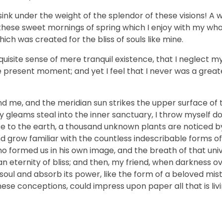
sink under the weight of the splendor of these visions! A 
 these sweet mornings of spring which I enjoy with my who
hich was created for the bliss of souls like mine.
uisite sense of mere tranquil existence, that I neglect my 
e present moment; and yet I feel that I never was a greate
nd me, and the meridian sun strikes the upper surface of 
ay gleams steal into the inner sanctuary, I throw myself
close to the earth, a thousand unknown plants are noticed 
nd grow familiar with the countless indescribable forms of
who formed us in his own image, and the breath of that uni
n an eternity of bliss; and then, my friend, when darkness 
ul and absorb its power, like the form of a beloved mistr
hese conceptions, could impress upon paper all that is livi