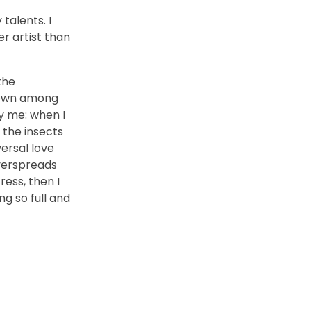
talents. I
r artist than
the
 down among
by me: when I
 the insects
versal love
overspreads
ess, then I
ng so full and