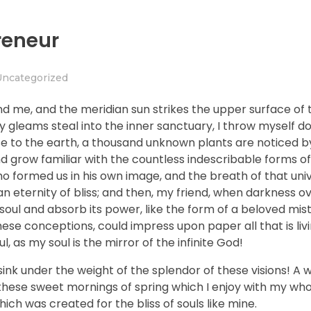
reneur
Uncategorized
nd me, and the meridian sun strikes the upper surface of 
ay gleams steal into the inner sanctuary, I throw myself
close to the earth, a thousand unknown plants are noticed 
nd grow familiar with the countless indescribable forms of
who formed us in his own image, and the breath of that uni
n an eternity of bliss; and then, my friend, when darkness 
ul and absorb its power, like the form of a beloved mistr
hese conceptions, could impress upon paper all that is livi
, as my soul is the mirror of the infinite God!
sink under the weight of the splendor of these visions! A 
 these sweet mornings of spring which I enjoy with my who
hich was created for the bliss of souls like mine.