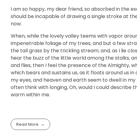
I am so happy, my dear friend, so absorbed in the exq
should be incapable of drawing a single stroke at th
now.
When, while the lovely valley teems with vapor arou
impenetrable foliage of my trees, and but a few str
the tall grass by the trickling stream; and, as I lie 
hear the buzz of the little world among the stalks, a
and flies, then I feel the presence of the Almighty, 
which bears and sustains us, as it floats around us i
my eyes, and heaven and earth seem to dwell in my so
often think with longing, Oh, would I could describe t
warm within me.
Read More