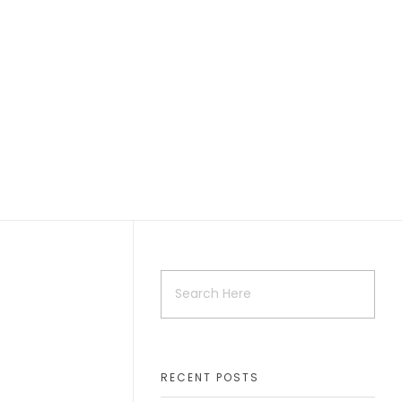
RECENT POSTS