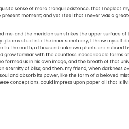
uisite sense of mere tranquil existence, that I neglect my 
e present moment; and yet I feel that I never was a greate
nd me, and the meridian sun strikes the upper surface of 
ay gleams steal into the inner sanctuary, I throw myself
close to the earth, a thousand unknown plants are noticed 
nd grow familiar with the countless indescribable forms of
who formed us in his own image, and the breath of that uni
n an eternity of bliss; and then, my friend, when darkness 
ul and absorb its power, like the form of a beloved mistr
hese conceptions, could impress upon paper all that is livi