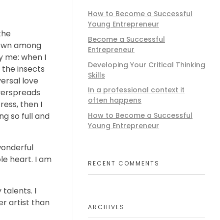
How to Become a Successful
Young Entrepreneur
the
Become a Successful
 down among
Entrepreneur
by me: when I
Developing Your Critical Thinking
 the insects
Skills
versal love
In a professional context it
overspreads
often happens
ess, then I
ng so full and
How to Become a Successful
Young Entrepreneur
wonderful
le heart. I am
RECENT COMMENTS
talents. I
r artist than
ARCHIVES