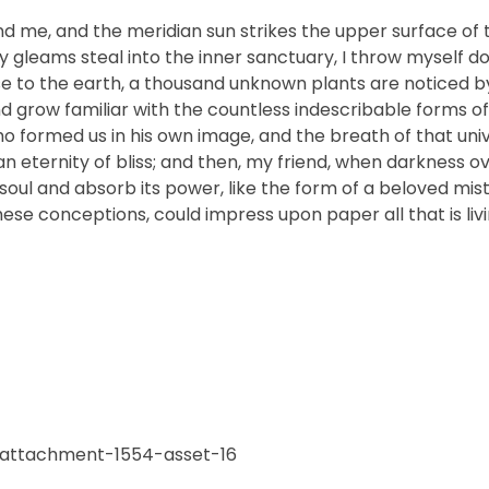
nd me, and the meridian sun strikes the upper surface of 
ay gleams steal into the inner sanctuary, I throw myself
close to the earth, a thousand unknown plants are noticed 
nd grow familiar with the countless indescribable forms of
who formed us in his own image, and the breath of that uni
n an eternity of bliss; and then, my friend, when darkness 
ul and absorb its power, like the form of a beloved mistr
hese conceptions, could impress upon paper all that is livi