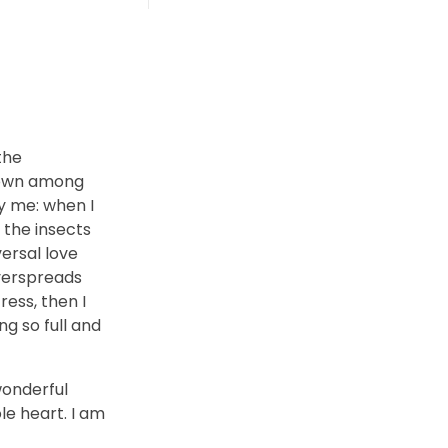
the
 down among
by me: when I
 the insects
versal love
overspreads
ess, then I
ng so full and
wonderful
le heart. I am