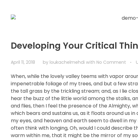
Developing Your Critical Thin
April 11, 2018
by
loukachelmehdi
with
No Comment
When, while the lovely valley teems with vapor arou
impenetrable foliage of my trees, and but a few str
the tall grass by the trickling stream; and, as I lie 
hear the buzz of the little world among the stalks, a
and flies, then I feel the presence of the Almighty, 
which bears and sustains us, as it floats around us i
my eyes, and heaven and earth seem to dwell in my so
often think with longing, Oh, would I could describe t
warm within me, that it might be the mirror of my soul