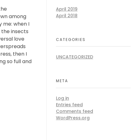
the
April 2019
April 2018
 down among
by me: when I
 the insects
versal love
CATEGORIES
overspreads
ess, then I
UNCATEGORIZED
ng so full and
META
Log in
Entries feed
Comments feed
WordPress.org