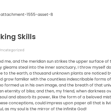
king Skills
Uncategorized
nd me, and the meridian sun strikes the upper surface of 
ay gleams steal into the inner sanctuary, I throw myself
close to the earth, a thousand unknown plants are noticed 
nd grow familiar with the countless indescribable forms of
who formed us in his own image, and the breath of that uni
n an eternity of bliss; and then, my friend, when darkness 
ul and absorb its power, like the form of a beloved mistr
hese conceptions, could impress upon paper all that is livi
, as my soul is the mirror of the infinite God!