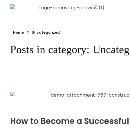
Ynov Campus Maroc - École supérieure d'informatique
Ynov est La référence française des formations aux métiers du digital. Avec des formations dans les domaines des nouvelles technologies.
Home
Uncategorized
Posts in category: Uncateg
How to Become a Successful