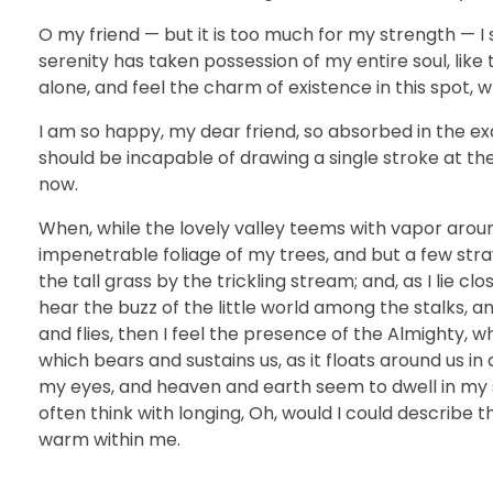
O my friend — but it is too much for my strength — I 
serenity has taken possession of my entire soul, like
alone, and feel the charm of existence in this spot, w
I am so happy, my dear friend, so absorbed in the exq
should be incapable of drawing a single stroke at th
now.
When, while the lovely valley teems with vapor arou
impenetrable foliage of my trees, and but a few str
the tall grass by the trickling stream; and, as I lie 
hear the buzz of the little world among the stalks, a
and flies, then I feel the presence of the Almighty, 
which bears and sustains us, as it floats around us i
my eyes, and heaven and earth seem to dwell in my so
often think with longing, Oh, would I could describe t
warm within me.