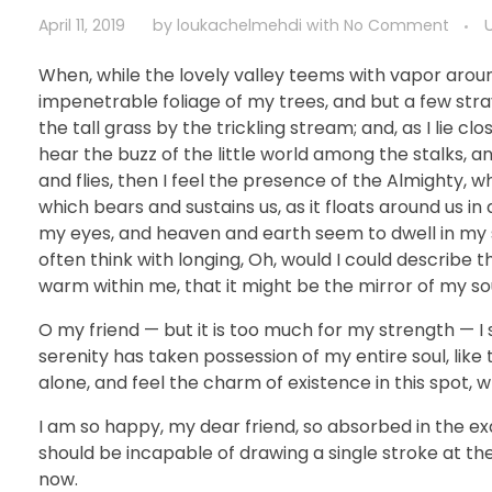
April 11, 2019
by
loukachelmehdi
with
No Comment
When, while the lovely valley teems with vapor arou
impenetrable foliage of my trees, and but a few str
the tall grass by the trickling stream; and, as I lie 
hear the buzz of the little world among the stalks, a
and flies, then I feel the presence of the Almighty, 
which bears and sustains us, as it floats around us i
my eyes, and heaven and earth seem to dwell in my so
often think with longing, Oh, would I could describe t
warm within me, that it might be the mirror of my soul
O my friend — but it is too much for my strength — I 
serenity has taken possession of my entire soul, like
alone, and feel the charm of existence in this spot, w
I am so happy, my dear friend, so absorbed in the exq
should be incapable of drawing a single stroke at th
now.