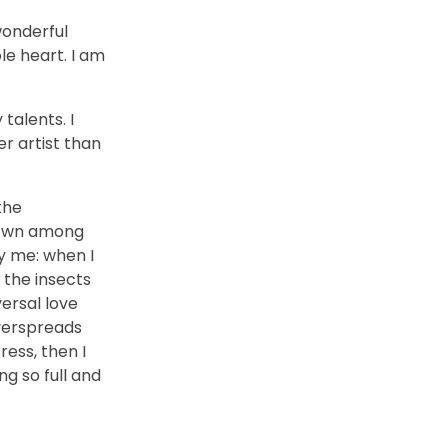
wonderful
le heart. I am
talents. I
r artist than
the
 down among
by me: when I
 the insects
versal love
overspreads
ess, then I
ng so full and