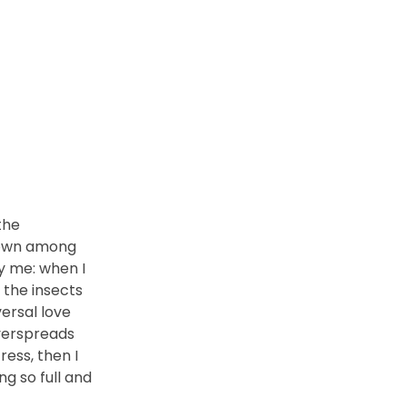
the
 down among
by me: when I
 the insects
versal love
overspreads
ess, then I
ng so full and