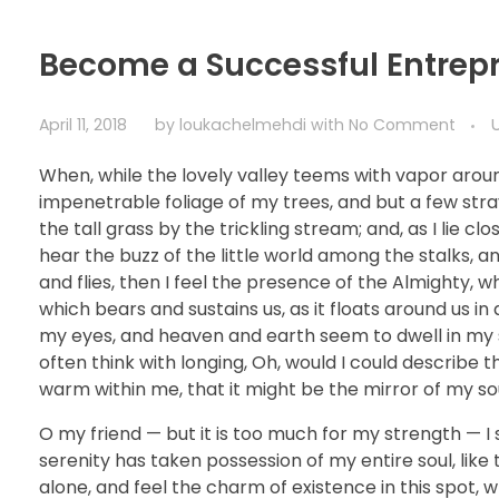
Become a Successful Entrep
April 11, 2018
by
loukachelmehdi
with
No Comment
When, while the lovely valley teems with vapor arou
impenetrable foliage of my trees, and but a few str
the tall grass by the trickling stream; and, as I lie 
hear the buzz of the little world among the stalks, a
and flies, then I feel the presence of the Almighty, 
which bears and sustains us, as it floats around us i
my eyes, and heaven and earth seem to dwell in my so
often think with longing, Oh, would I could describe t
warm within me, that it might be the mirror of my soul
O my friend — but it is too much for my strength — I 
serenity has taken possession of my entire soul, like
alone, and feel the charm of existence in this spot, w