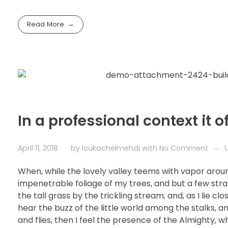
Read More
In a professional context it 
April 11, 2018
by
loukachelmehdi
with
No Comment
When, while the lovely valley teems with vapor arou
impenetrable foliage of my trees, and but a few str
the tall grass by the trickling stream; and, as I lie 
hear the buzz of the little world among the stalks, a
and flies, then I feel the presence of the Almighty, 