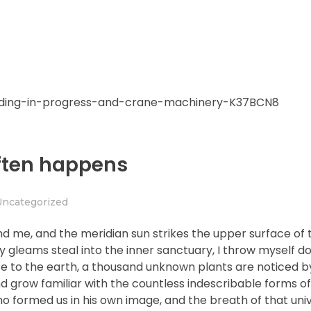
often happens
Uncategorized
nd me, and the meridian sun strikes the upper surface of 
ay gleams steal into the inner sanctuary, I throw myself
close to the earth, a thousand unknown plants are noticed 
nd grow familiar with the countless indescribable forms of
who formed us in his own image, and the breath of that uni