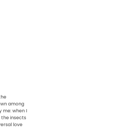
the
 down among
by me: when I
 the insects
versal love