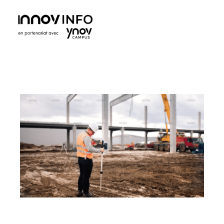
Ynov Campus Maroc - École supérieure d'informatique
Ynov est La référence française des formations aux métiers du digital. Avec des formations dans les domaines des nouvelles technologies.