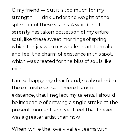
O my friend — but it is too much for my
strength — I sink under the weight of the
splendor of these visions! A wonderful
serenity has taken possession of my entire
soul, like these sweet mornings of spring
which I enjoy with my whole heart. I am alone,
and feel the charm of existence in this spot,
which was created for the bliss of souls like
mine.
I am so happy, my dear friend, so absorbed in
the exquisite sense of mere tranquil
existence, that I neglect my talents. I should
be incapable of drawing a single stroke at the
present moment; and yet I feel that I never
was a greater artist than now.
When, while the lovely valley teems with