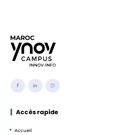
Accès rapide
Accueil