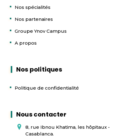
Nos spécialités
Nos partenaires
Groupe Ynov Campus
A propos
Nos politiques
Politique de confidentialité
Nous contacter
8, rue Ibnou Khatima, les hôpitaux -
Casablanca.