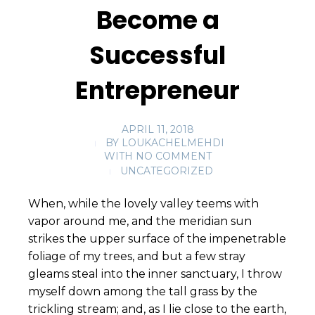
Become a
Successful
Entrepreneur
APRIL 11, 2018
BY
LOUKACHELMEHDI
WITH
NO COMMENT
UNCATEGORIZED
When, while the lovely valley teems with
vapor around me, and the meridian sun
strikes the upper surface of the impenetrable
foliage of my trees, and but a few stray
gleams steal into the inner sanctuary, I throw
myself down among the tall grass by the
trickling stream; and, as I lie close to the earth,