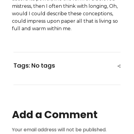
mistress, then I often think with longing, Oh,
would I could describe these conceptions,
could impress upon paper all that is living so
full and warm within me.
Tags: No tags
Add a Comment
Your email address will not be published.