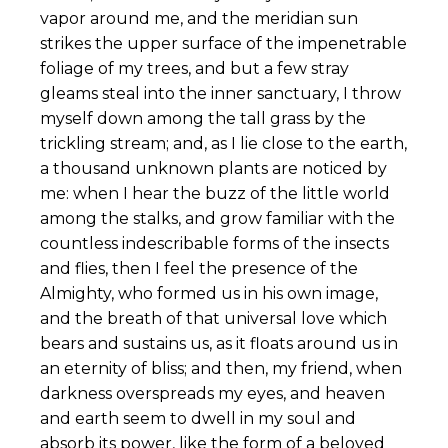
vapor around me, and the meridian sun
strikes the upper surface of the impenetrable
foliage of my trees, and but a few stray
gleams steal into the inner sanctuary, I throw
myself down among the tall grass by the
trickling stream; and, as I lie close to the earth,
a thousand unknown plants are noticed by
me: when I hear the buzz of the little world
among the stalks, and grow familiar with the
countless indescribable forms of the insects
and flies, then I feel the presence of the
Almighty, who formed us in his own image,
and the breath of that universal love which
bears and sustains us, as it floats around us in
an eternity of bliss; and then, my friend, when
darkness overspreads my eyes, and heaven
and earth seem to dwell in my soul and
absorb its power, like the form of a beloved