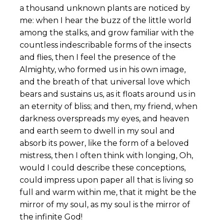
a thousand unknown plants are noticed by
me: when I hear the buzz of the little world
among the stalks, and grow familiar with the
countless indescribable forms of the insects
and flies, then I feel the presence of the
Almighty, who formed us in his own image,
and the breath of that universal love which
bears and sustains us, as it floats around us in
an eternity of bliss; and then, my friend, when
darkness overspreads my eyes, and heaven
and earth seem to dwell in my soul and
absorb its power, like the form of a beloved
mistress, then I often think with longing, Oh,
would I could describe these conceptions,
could impress upon paper all that is living so
full and warm within me, that it might be the
mirror of my soul, as my soul is the mirror of
the infinite God!