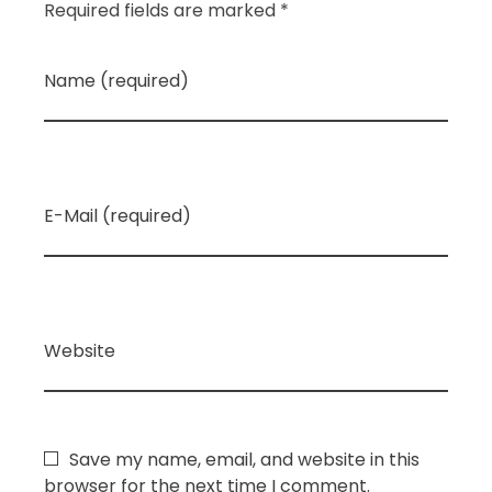
Required fields are marked *
Name (required)
E-Mail (required)
Website
Save my name, email, and website in this
browser for the next time I comment.