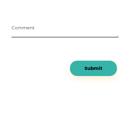
Comment