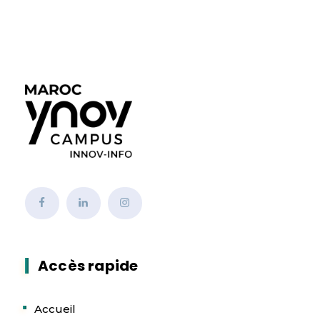
Accès rapide
Accueil