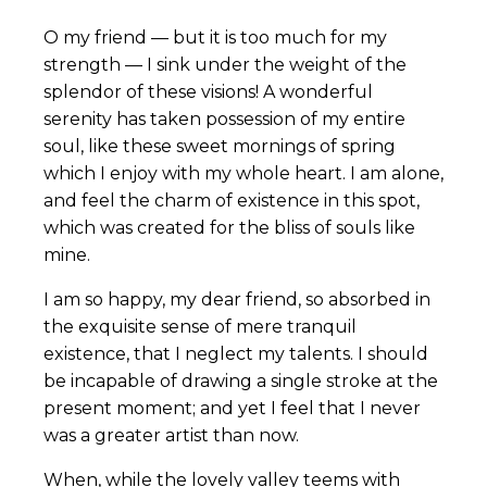
O my friend — but it is too much for my
strength — I sink under the weight of the
splendor of these visions! A wonderful
serenity has taken possession of my entire
soul, like these sweet mornings of spring
which I enjoy with my whole heart. I am alone,
and feel the charm of existence in this spot,
which was created for the bliss of souls like
mine.
I am so happy, my dear friend, so absorbed in
the exquisite sense of mere tranquil
existence, that I neglect my talents. I should
be incapable of drawing a single stroke at the
present moment; and yet I feel that I never
was a greater artist than now.
When, while the lovely valley teems with