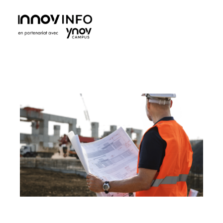
Ynov Campus Maroc - École supérieure d'informatique
Ynov est La référence française des formations aux métiers du digital. Avec des formations dans les domaines des nouvelles technologies.