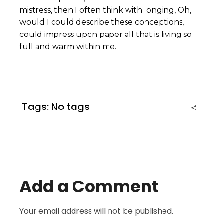
mistress, then I often think with longing, Oh,
would I could describe these conceptions,
could impress upon paper all that is living so
full and warm within me.
Tags: No tags
Add a Comment
Your email address will not be published.