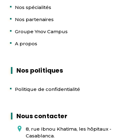
Nos spécialités
Nos partenaires
Groupe Ynov Campus
A propos
Nos politiques
Politique de confidentialité
Nous contacter
8, rue Ibnou Khatima, les hôpitaux -
Casablanca.