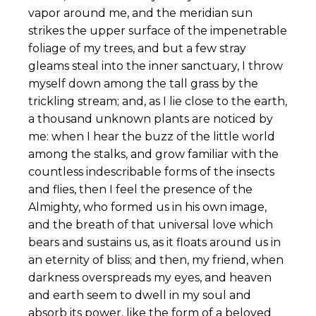
vapor around me, and the meridian sun
strikes the upper surface of the impenetrable
foliage of my trees, and but a few stray
gleams steal into the inner sanctuary, I throw
myself down among the tall grass by the
trickling stream; and, as I lie close to the earth,
a thousand unknown plants are noticed by
me: when I hear the buzz of the little world
among the stalks, and grow familiar with the
countless indescribable forms of the insects
and flies, then I feel the presence of the
Almighty, who formed us in his own image,
and the breath of that universal love which
bears and sustains us, as it floats around us in
an eternity of bliss; and then, my friend, when
darkness overspreads my eyes, and heaven
and earth seem to dwell in my soul and
absorb its power, like the form of a beloved