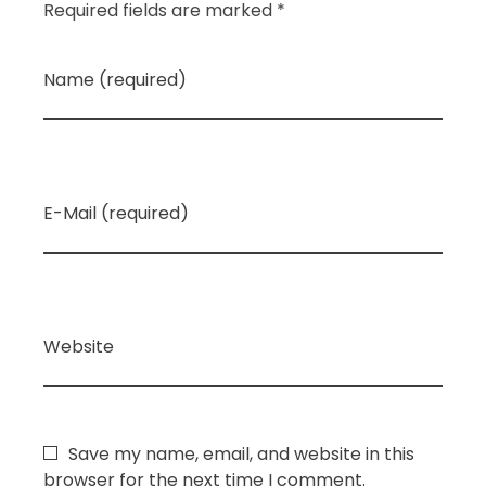
Required fields are marked *
Name (required)
E-Mail (required)
Website
Save my name, email, and website in this
browser for the next time I comment.