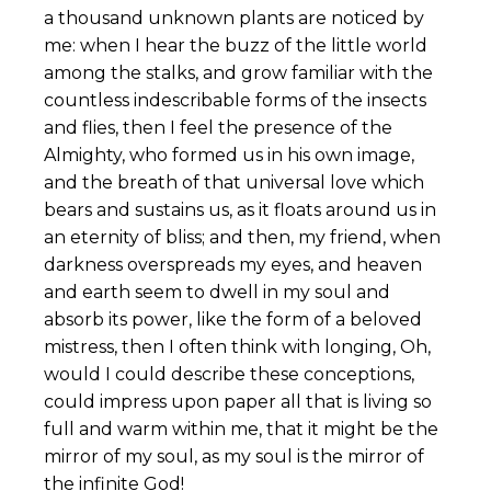
a thousand unknown plants are noticed by
me: when I hear the buzz of the little world
among the stalks, and grow familiar with the
countless indescribable forms of the insects
and flies, then I feel the presence of the
Almighty, who formed us in his own image,
and the breath of that universal love which
bears and sustains us, as it floats around us in
an eternity of bliss; and then, my friend, when
darkness overspreads my eyes, and heaven
and earth seem to dwell in my soul and
absorb its power, like the form of a beloved
mistress, then I often think with longing, Oh,
would I could describe these conceptions,
could impress upon paper all that is living so
full and warm within me, that it might be the
mirror of my soul, as my soul is the mirror of
the infinite God!