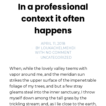
In a professional
context it often
happens
APRIL 11, 2018
BY
LOUKACHELMEHDI
WITH
NO COMMENT
UNCATEGORIZED
When, while the lovely valley teems with
vapor around me, and the meridian sun
strikes the upper surface of the impenetrable
foliage of my trees, and but a few stray
gleams steal into the inner sanctuary, I throw
myself down among the tall grass by the
trickling stream; and, as I lie close to the earth,