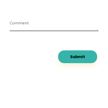
Comment