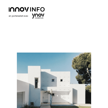
Ynov Campus Maroc - École supérieure d'informatique
Ynov est La référence française des formations aux métiers du digital. Avec des formations dans les domaines des nouvelles technologies.