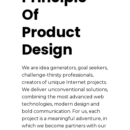
Of
Product
Design
We are idea generators, goal seekers,
challenge-thirsty professionals,
creators of unique Internet projects.
We deliver unconventional solutions,
combining the most advanced web
technologies, modern design and
bold communication. For us, each
project is a meaningful adventure, in
which we become partners with our