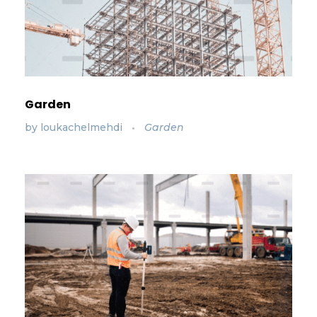
Garden
by
loukachelmehdi
Garden