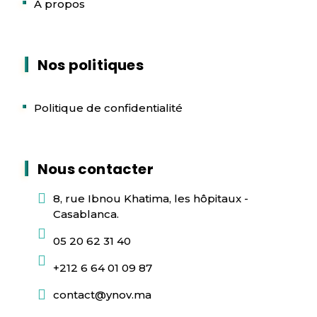
A propos
Nos politiques
Politique de confidentialité
Nous contacter
8, rue Ibnou Khatima, les hôpitaux -
Casablanca.
05 20 62 31 40
+212 6 64 01 09 87
contact@ynov.ma