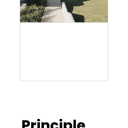
Principle