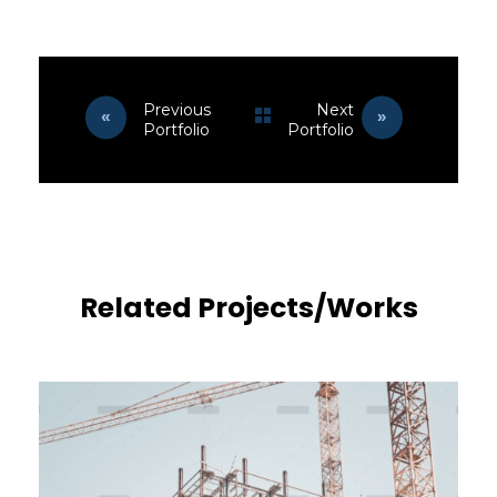
Previous
Next
Portfolio
Portfolio
Related Projects/Works