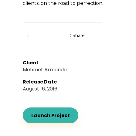
clients, on the road to perfection.
Share
Client
Mehmet Armande
Release Date
August 16, 2016
Launch Project