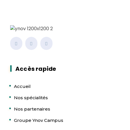
Accès rapide
Accueil
Nos spécialités
Nos partenaires
Groupe Ynov Campus