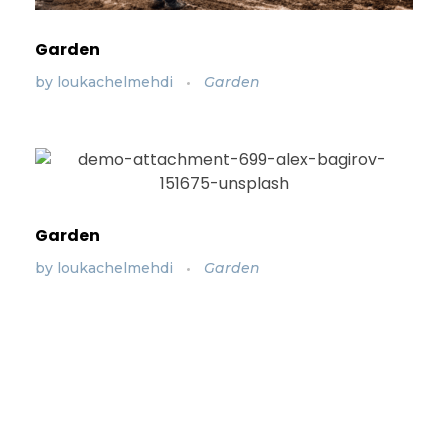
Garden
by
loukachelmehdi
Garden
Garden
by
loukachelmehdi
Garden