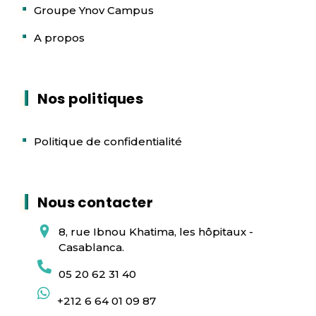
Groupe Ynov Campus
A propos
Nos politiques
Politique de confidentialité
Nous contacter
8, rue Ibnou Khatima, les hôpitaux -
Casablanca.
05 20 62 31 40
+212 6 64 01 09 87