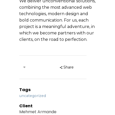
We deliver unconventional solutions,
combining the most advanced web
technologies, modern design and
bold communication. For us, each
project is a meaningful adventure, in
which we become partners with our
clients, on the road to perfection.
Share
Tags
uncategorized
Client
Mehmet Armande