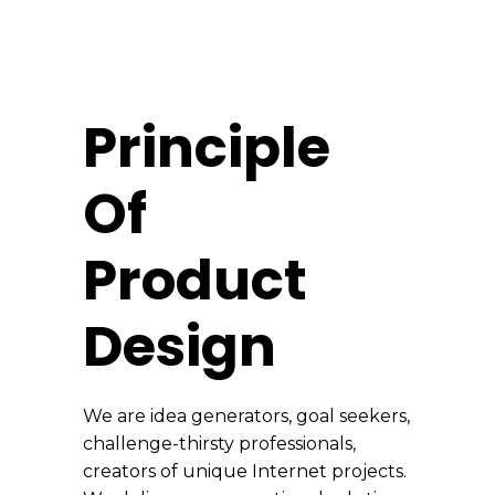
Principle
Of
Product
Design
We are idea generators, goal seekers,
challenge-thirsty professionals,
creators of unique Internet projects.