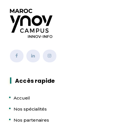
Accès rapide
Accueil
Nos spécialités
Nos partenaires