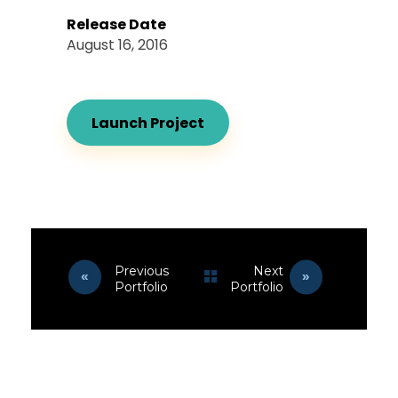
Release Date
August 16, 2016
Launch Project
Previous
Next
Portfolio
Portfolio