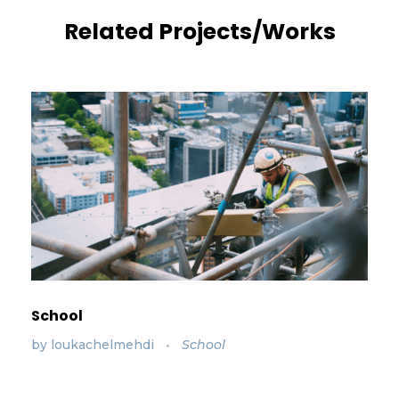
Related Projects/Works
School
by
loukachelmehdi
School