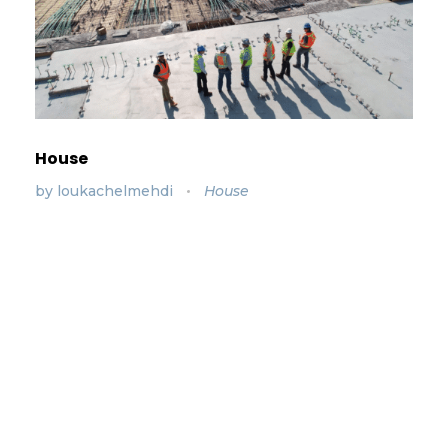
House
by
loukachelmehdi
House